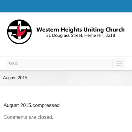
Go to...
August 2015
August 2015.compressed
Comments are closed.