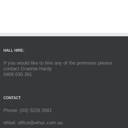
HALL HIRE:
If you would like to hire any of the premises please
contact Graeme Hardy
0408 630 391
CONTACT
Phone: (03) 5229 2681
eMail:
office@whuc.com.au