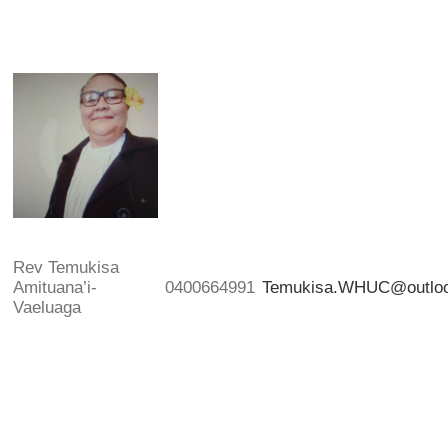
Rev Temukisa
Amituana’i-
0400664991
Temukisa.WHUC@outlo
Vaeluaga