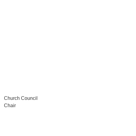
Church Council
Chair