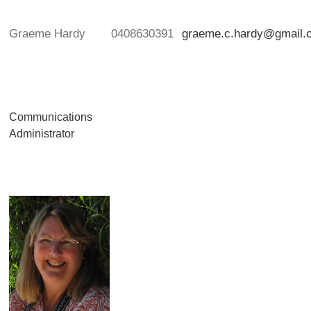
Graeme Hardy
0408630391
graeme.c.hardy@gmail.
Communications
Administrator