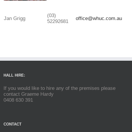
(03)
Jan Grigg
office@whuc.com.au
52292681
HALL HIRE:
If you would like to hire any of the premises please
contact Graeme Hardy
0408 630 391
CONTACT