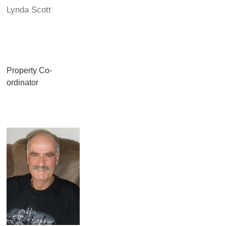
Lynda Scott
Property Co-
ordinator