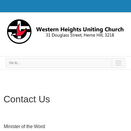
Go to...
Contact Us
Minister of the Word