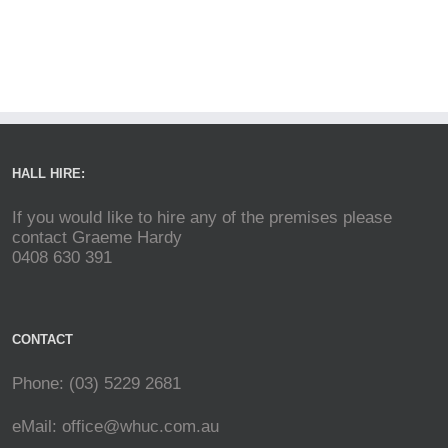
HALL HIRE:
If you would like to hire any of the premises please
contact Graeme Hardy
0408 630 391
CONTACT
Phone: (03) 5229 2681
eMail:
office@whuc.com.au