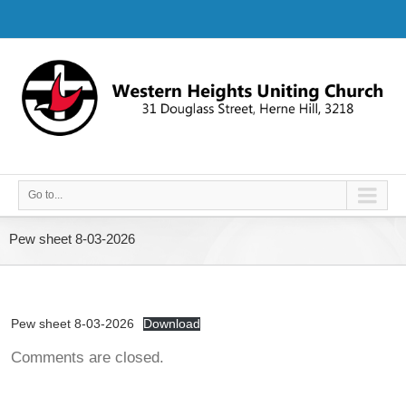
Go to...
Pew sheet 8-03-2026
Pew sheet 8-03-2026
Download
Comments are closed.