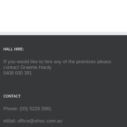
HALL HIRE:
If you would like to hire any of the premises please
contact Graeme Hardy
0408 630 391
CONTACT
Phone: (03) 5229 2681
eMail:
office@whuc.com.au