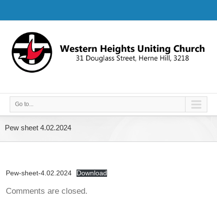
Go to...
Pew sheet 4.02.2024
Pew-sheet-4.02.2024
Download
Comments are closed.