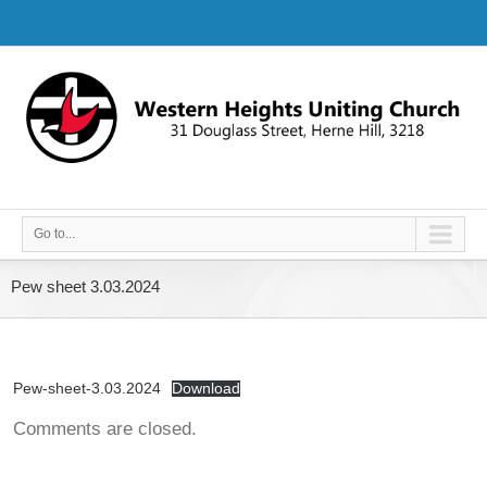
Go to...
Pew sheet 3.03.2024
Pew-sheet-3.03.2024
Download
Comments are closed.