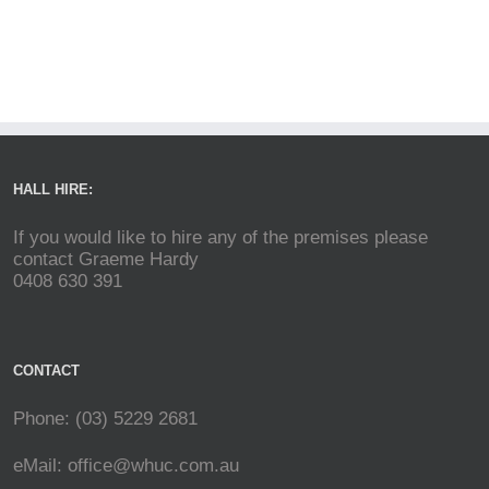
HALL HIRE:
If you would like to hire any of the premises please
contact Graeme Hardy
0408 630 391
CONTACT
Phone: (03) 5229 2681
eMail:
office@whuc.com.au