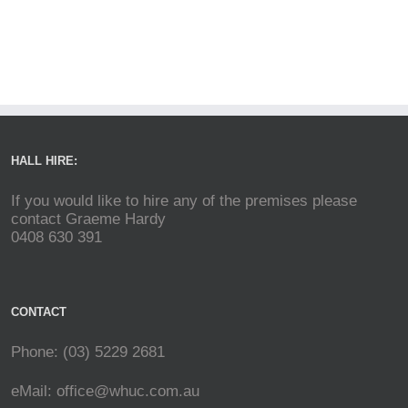
HALL HIRE:
If you would like to hire any of the premises please
contact Graeme Hardy
0408 630 391
CONTACT
Phone: (03) 5229 2681
eMail:
office@whuc.com.au