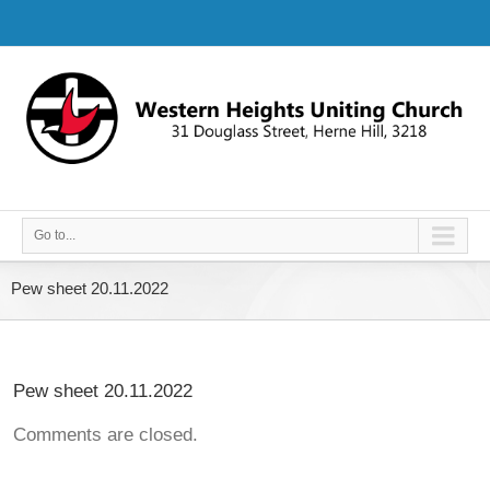
Go to...
Pew sheet 20.11.2022
Pew sheet 20.11.2022
Comments are closed.