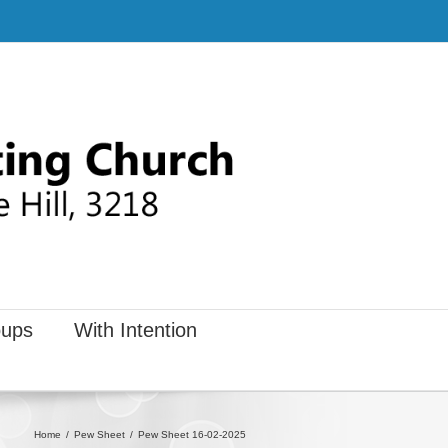
ups
With Intention
Home
Pew Sheet
Pew Sheet 16-02-2025