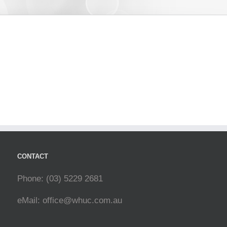
CONTACT
Phone: (03) 5229 2681
eMail:
office@whuc.com.au