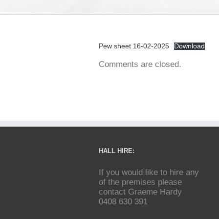
Pew sheet 16-02-2025
Download
Comments are closed.
HALL HIRE:
If you would like to hire any
of the premises please
contact Graeme Hardy
0408 630 391