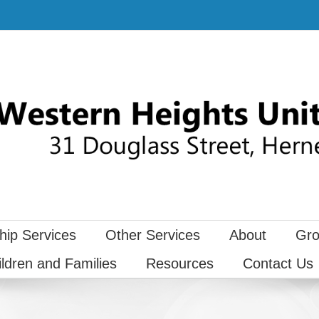
hip Services
Other Services
About
Gro
ildren and Families
Resources
Contact Us