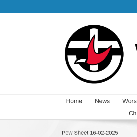
Home
News
Wors
Ch
Pew Sheet 16-02-2025