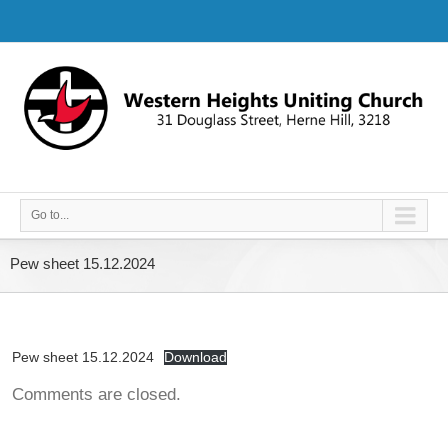
Go to...
Pew sheet 15.12.2024
Pew sheet 15.12.2024
Download
Comments are closed.