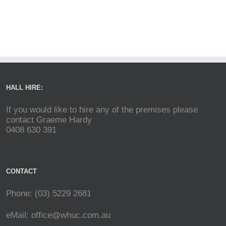
HALL HIRE:
If you would like to hire any of the premises please
contact Graeme Hardy
0408 630 391
CONTACT
Phone: (03) 5229 2681
eMail:
office@whuc.com.au