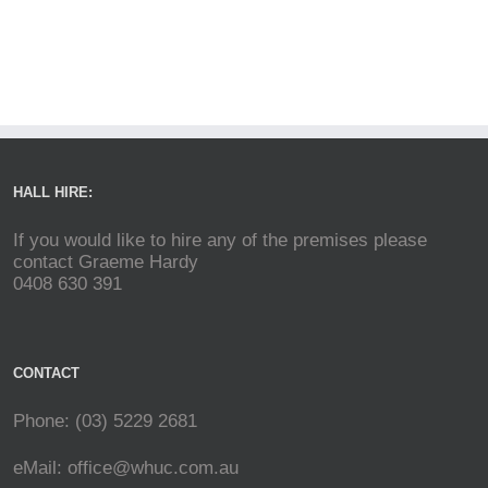
HALL HIRE:
If you would like to hire any of the premises please
contact Graeme Hardy
0408 630 391
CONTACT
Phone: (03) 5229 2681
eMail:
office@whuc.com.au