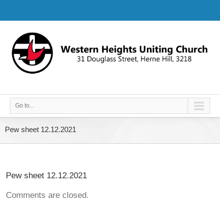
Go to...
Pew sheet 12.12.2021
Pew sheet 12.12.2021
Comments are closed.