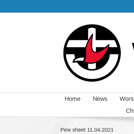
Home
News
Wors
Ch
Pew sheet 11.04.2021