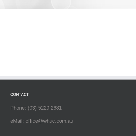
CONTACT
Phone: (03) 5229 2681
eMail:
office@whuc.com.au