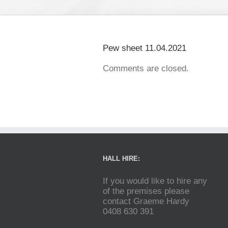
Pew sheet 11.04.2021
Comments are closed.
HALL HIRE:
If you would like to hire any
of the premises please
contact Graeme Hardy
0408 630 391