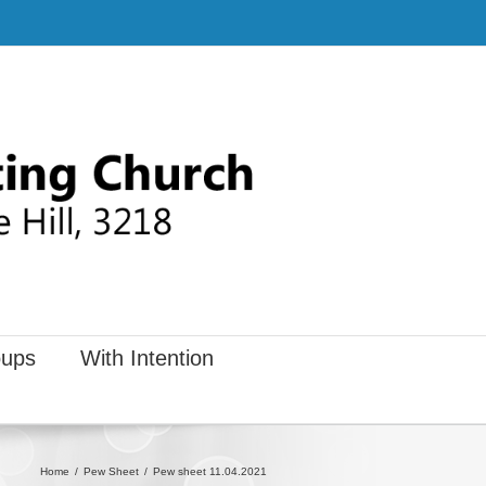
ups
With Intention
Home
Pew Sheet
Pew sheet 11.04.2021