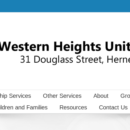
hip Services
Other Services
About
Gro
ildren and Families
Resources
Contact Us