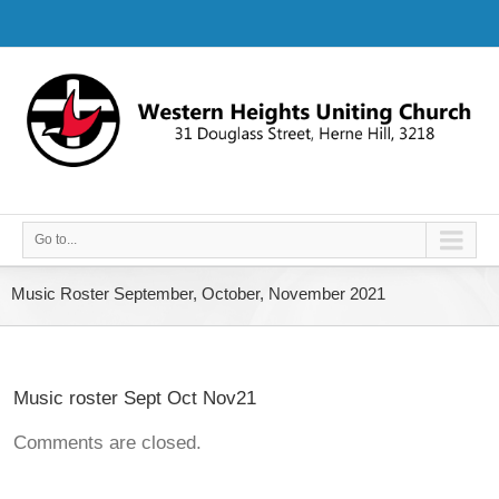
Go to...
Music Roster September, October, November 2021
Music roster Sept Oct Nov21
Comments are closed.