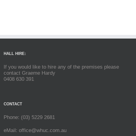
HALL HIRE:
If you would like to hire any of the premises please
contact Graeme Hardy
0408 630 391
CONTACT
Phone: (03) 5229 2681
eMail:
office@whuc.com.au