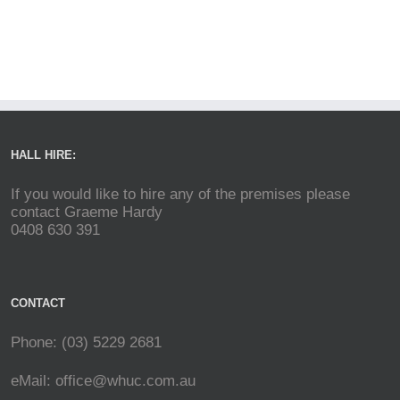
HALL HIRE:
If you would like to hire any of the premises please
contact Graeme Hardy
0408 630 391
CONTACT
Phone: (03) 5229 2681
eMail:
office@whuc.com.au