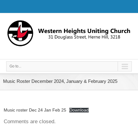
Go to...
Music Roster December 2024, January & February 2025
Music roster Dec 24 Jan Feb 25
Download
Comments are closed.