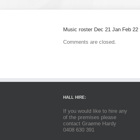
Music roster Dec 21 Jan Feb 22
Comments are closed.
HALL HIRE:
If you would like to hire any
of the premises please
contact Graeme Hardy
0408 630 391