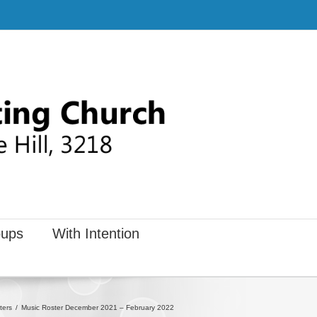
ups
With Intention
ters
Music Roster December 2021 – February 2022