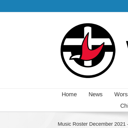
Home
News
Wors
Ch
Music Roster December 2021 