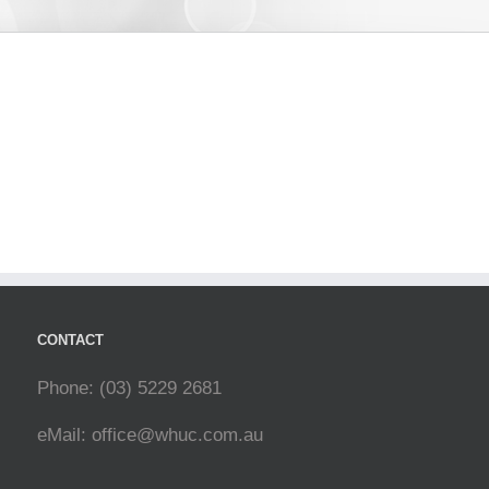
CONTACT
Phone: (03) 5229 2681
eMail:
office@whuc.com.au