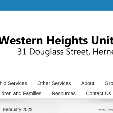
hip Services
Other Services
About
Gro
ildren and Families
Resources
Contact Us
– February 2022
Home
Ros