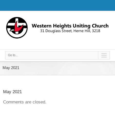
Go to...
May 2021
May 2021
Comments are closed.