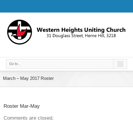
Go to...
March – May 2017 Roster
Roster Mar-May
Comments are closed.