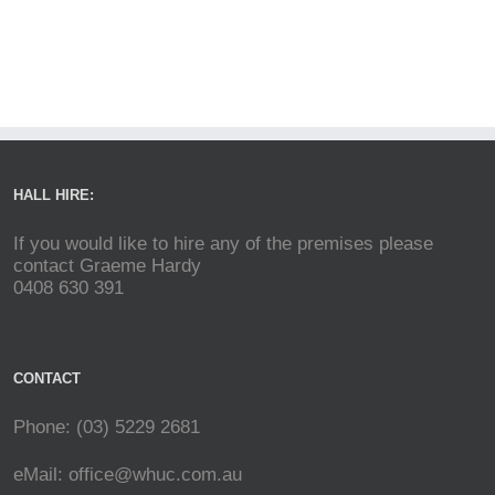
HALL HIRE:
If you would like to hire any of the premises please
contact Graeme Hardy
0408 630 391
CONTACT
Phone: (03) 5229 2681
eMail:
office@whuc.com.au