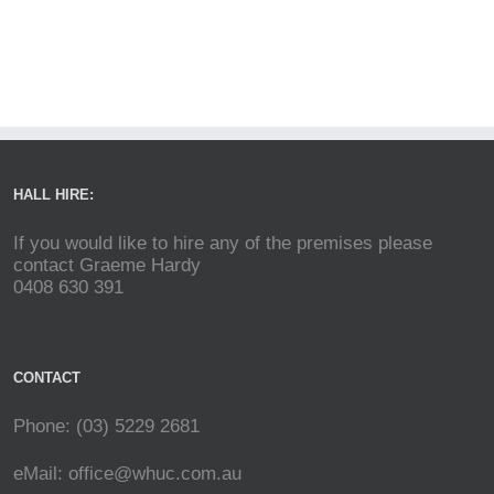
HALL HIRE:
If you would like to hire any of the premises please
contact Graeme Hardy
0408 630 391
CONTACT
Phone: (03) 5229 2681
eMail:
office@whuc.com.au