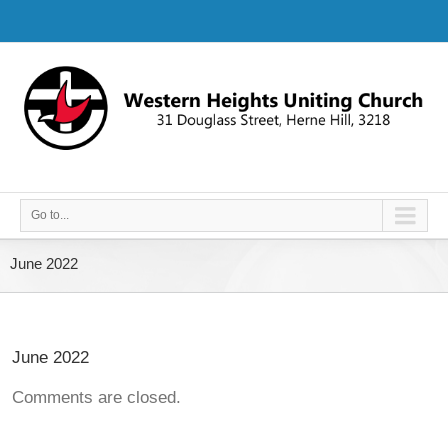
Go to...
June 2022
June 2022
Comments are closed.