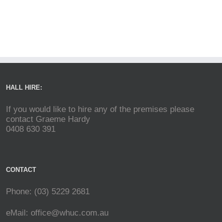
HALL HIRE:
If you would like to hire any of the premises please
contact Graeme Hardy
0408 630 391
CONTACT
Phone: (03) 5229 2681
eMail:
office@whuc.com.au