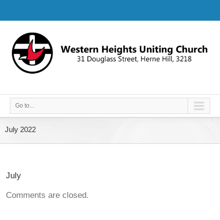
Go to...
July 2022
July
Comments are closed.