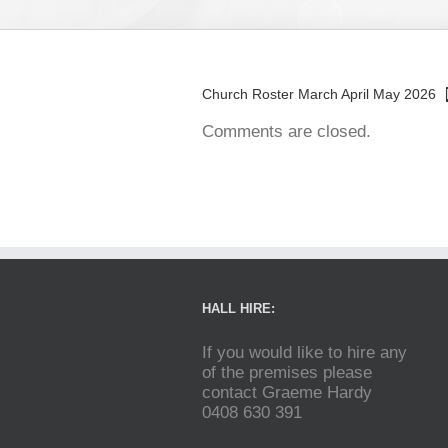
Church Roster March April May 2026
Comments are closed.
HALL HIRE:
If you would like to hire any
of the premises please
contact Graeme Hardy
0408 630 391