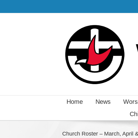
Home
News
Wors
Ch
Church Roster – March, April