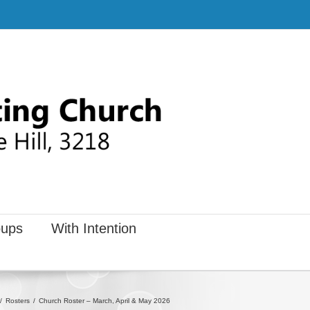
ups
With Intention
Rosters
Church Roster – March, April & May 2026