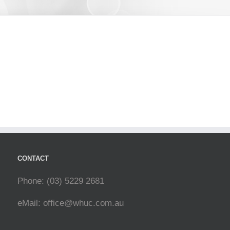
CONTACT
Phone: (03) 5229 2681
eMail:
office@whuc.com.au