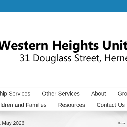
hip Services
Other Services
About
Gro
ildren and Families
Resources
Contact Us
 & May 2026
Home