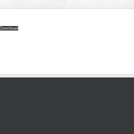
Download