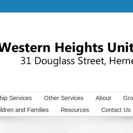
hip Services
Other Services
About
Gro
ildren and Families
Resources
Contact Us