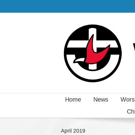
Home
News
Wors
Ch
April 2019