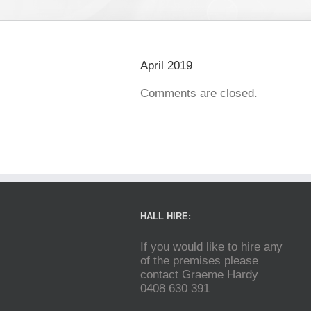
April 2019
Comments are closed.
HALL HIRE:
If you would like to hire any
of the premises please
contact Graeme Hardy
0408 630 391