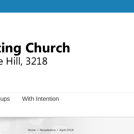
ups
With Intention
Home
Newsletters
April 2019