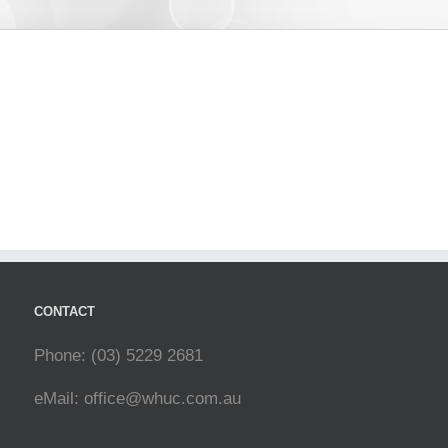
CONTACT
Phone: (03) 5229 2681
eMail:
office@whuc.com.au