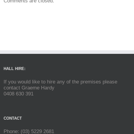
Comments are closed.
HALL HIRE:
If you would like to hire any of the premises please
contact Graeme Hardy
0408 630 391
CONTACT
Phone: (03) 5229 2681