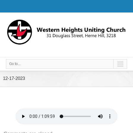
Go to...
12-17-2023