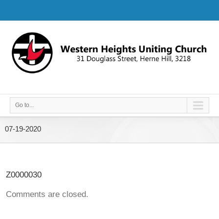
Go to...
07-19-2020
Z0000030
Comments are closed.