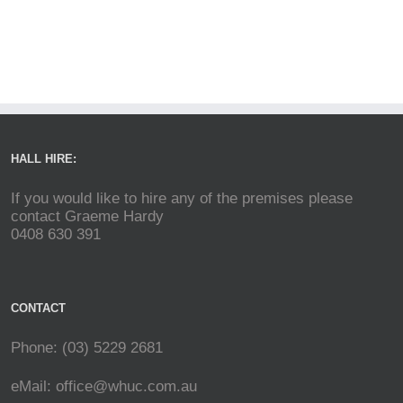
HALL HIRE:
If you would like to hire any of the premises please
contact Graeme Hardy
0408 630 391
CONTACT
Phone: (03) 5229 2681
eMail:
office@whuc.com.au