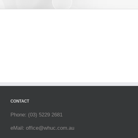
CONTACT
Phone: (03) 5229 2681
eMail:
office@whuc.com.au