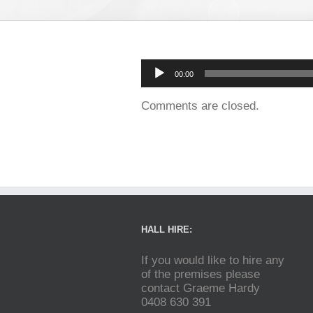
Audio
00:00
Player
Comments are closed.
HALL HIRE:
If you would like to hire any
of the premises please
contact Graeme Hardy
0408 630 391