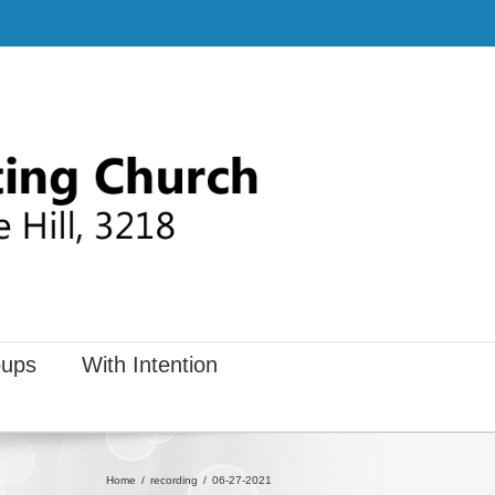
ups
With Intention
Home
recording
06-27-2021