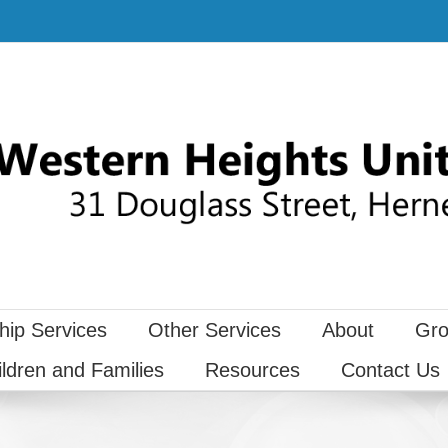
hip Services
Other Services
About
Gro
ildren and Families
Resources
Contact Us