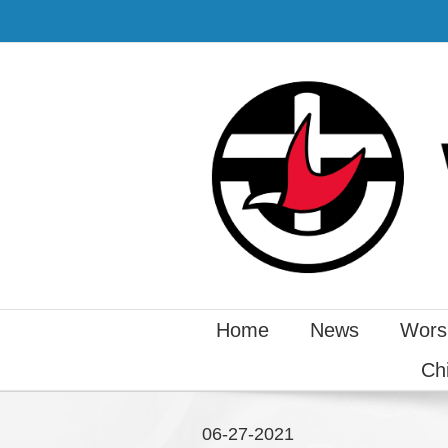
Home
News
Wors
Ch
06-27-2021