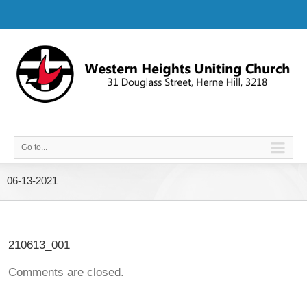
Go to...
06-13-2021
210613_001
Comments are closed.