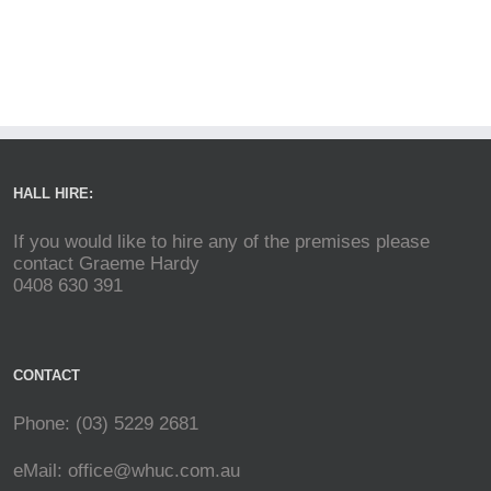
HALL HIRE:
If you would like to hire any of the premises please
contact Graeme Hardy
0408 630 391
CONTACT
Phone: (03) 5229 2681
eMail:
office@whuc.com.au