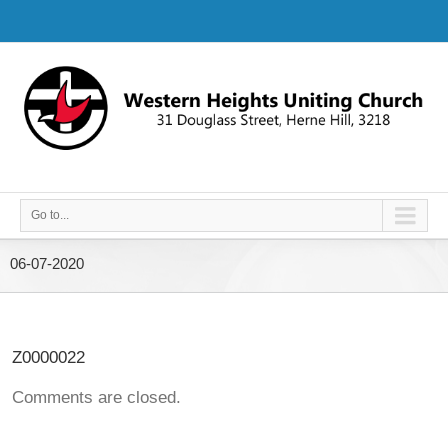
Go to...
06-07-2020
Z0000022
Comments are closed.