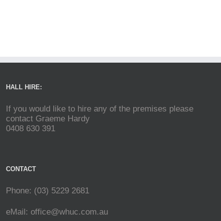
HALL HIRE:
If you would like to hire any of the premises please
contact Graeme Hardy
0408 630 391
CONTACT
Phone: (03) 5229 2681
eMail:
office@whuc.com.au