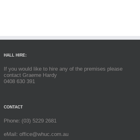
HALL HIRE:
If you would like to hire any of the premises please
contact Graeme Hardy
0408 630 391
CONTACT
Phone: (03) 5229 2681
eMail:
office@whuc.com.au