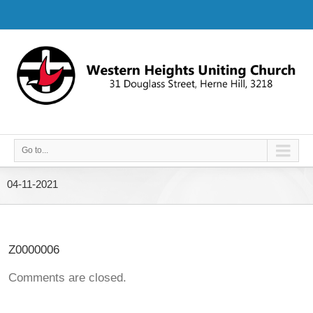
Go to...
04-11-2021
Z0000006
Comments are closed.