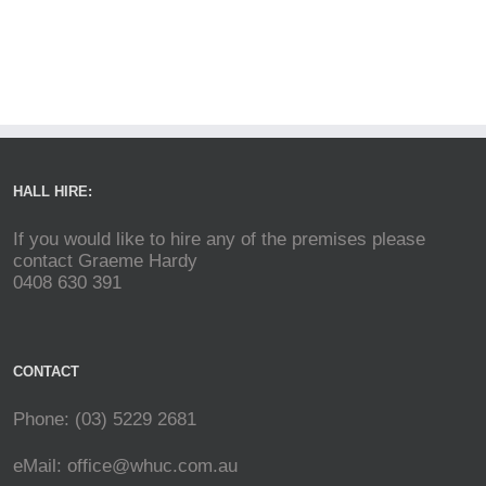
HALL HIRE:
If you would like to hire any of the premises please
contact Graeme Hardy
0408 630 391
CONTACT
Phone: (03) 5229 2681
eMail:
office@whuc.com.au