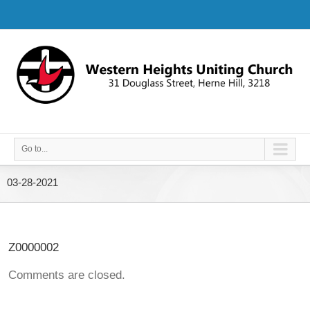
Go to...
03-28-2021
Z0000002
Comments are closed.