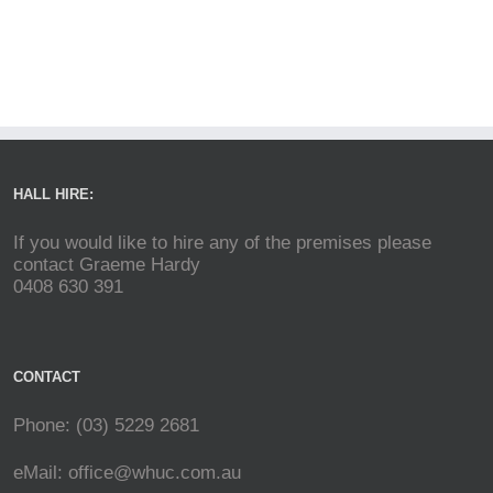
HALL HIRE:
If you would like to hire any of the premises please
contact Graeme Hardy
0408 630 391
CONTACT
Phone: (03) 5229 2681
eMail:
office@whuc.com.au