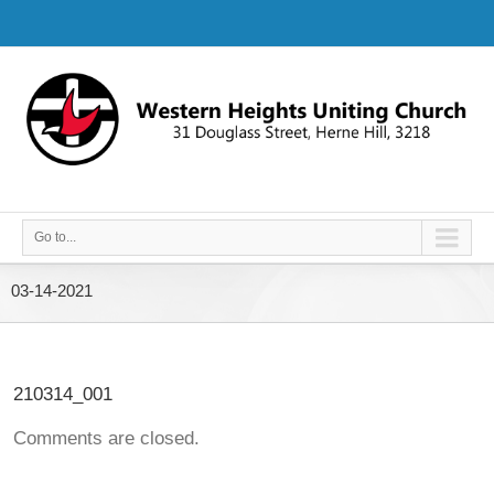
Go to...
03-14-2021
210314_001
Comments are closed.