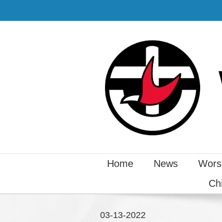
Home
News
Wors
Ch
03-13-2022