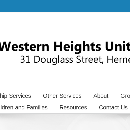
hip Services
Other Services
About
Gro
ildren and Families
Resources
Contact Us