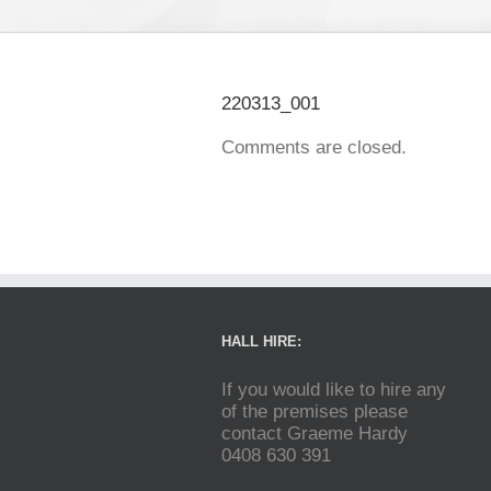
220313_001
Comments are closed.
HALL HIRE:
If you would like to hire any
of the premises please
contact Graeme Hardy
0408 630 391