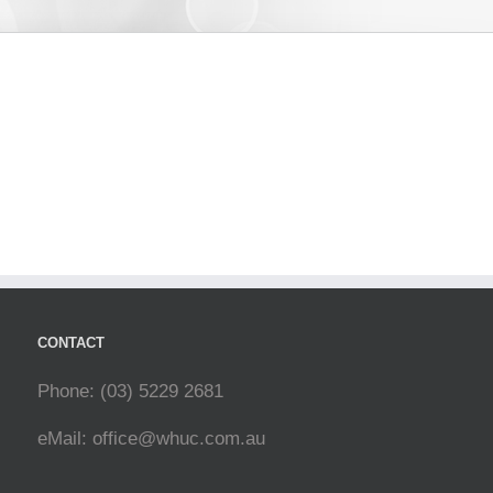
CONTACT
Phone: (03) 5229 2681
eMail:
office@whuc.com.au