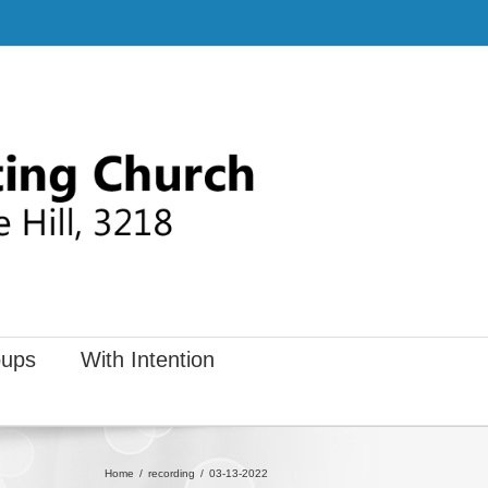
ups
With Intention
Home
recording
03-13-2022