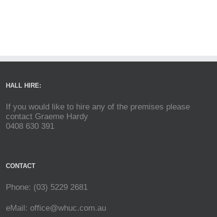
HALL HIRE:
If you would like to hire any of the premises please
contact Graeme Hardy
0408 630 391
CONTACT
Phone: (03) 5229 2681
eMail:
office@whuc.com.au