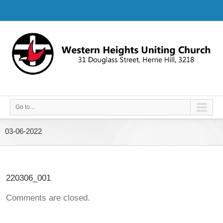
Go to...
03-06-2022
220306_001
Comments are closed.