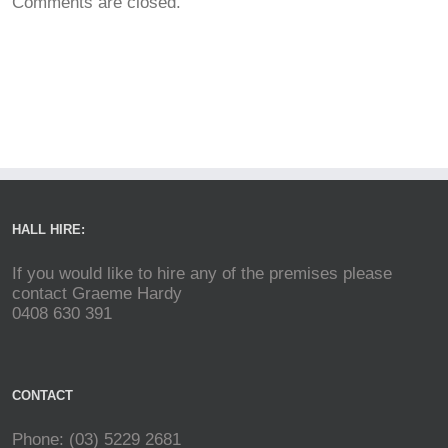
Comments are closed.
HALL HIRE:
If you would like to hire any of the premises please
contact Graeme Hardy
0408 630 391
CONTACT
Phone: (03) 5229 2681