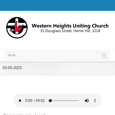
Go to...
03-05-2023