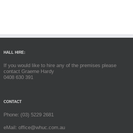
HALL HIRE:
If you would like to hire any of the premises please
contact Graeme Hardy
0408 630 391
CONTACT
Phone: (03) 5229 2681
eMail:
office@whuc.com.au