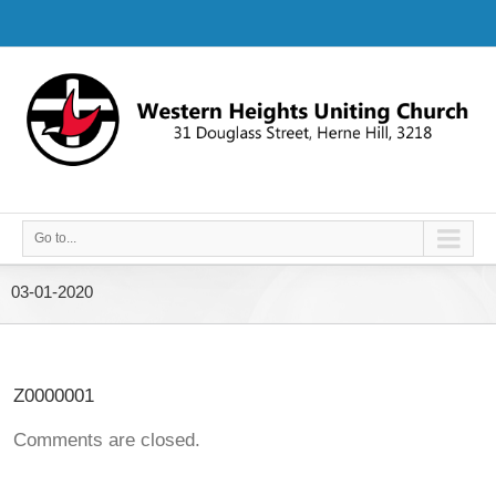
Go to...
03-01-2020
Z0000001
Comments are closed.