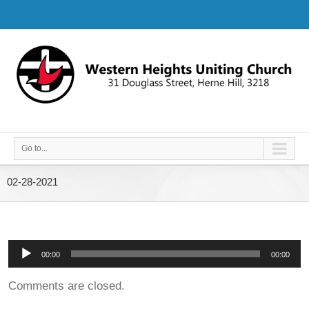
Go to...
02-28-2021
Audio
00:00
00:00
Player
Comments are closed.