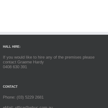
HALL HIRE:
If you would like to hire any of the premises please
contact Graeme Hardy
0408 630 391
CONTACT
Phone: (03) 5229 2681
eMail:
office@whuc.com.au