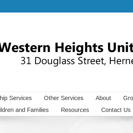
hip Services
Other Services
About
Gro
ildren and Families
Resources
Contact Us