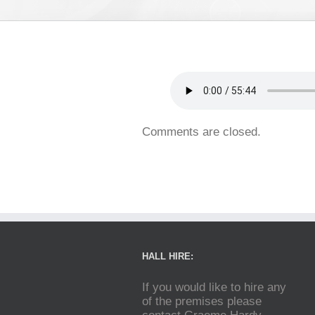
Comments are closed.
HALL HIRE:
If you would like to hire any
of the premises please