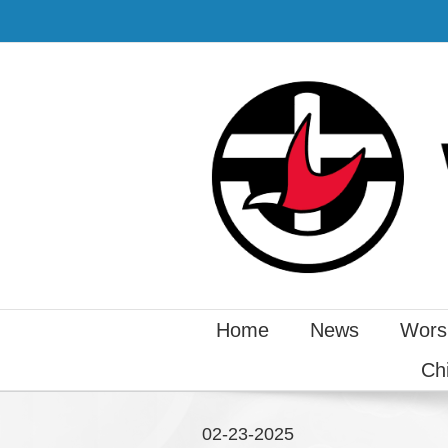
Home
News
Wors
Ch
02-23-2025