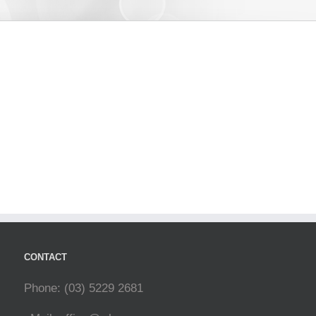
CONTACT
Phone: (03) 5229 2681