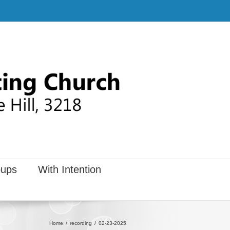
ups
With Intention
Home
recording
02-23-2025