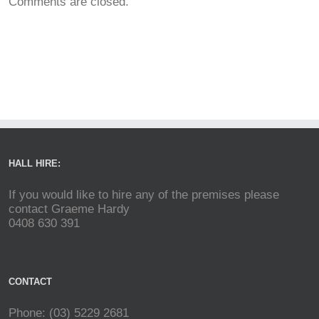
Comments are closed.
HALL HIRE:
If you would like to hire any of the premises please
contact Graeme Hardy
0408 630 391
CONTACT
Phone: (03) 5229 2681