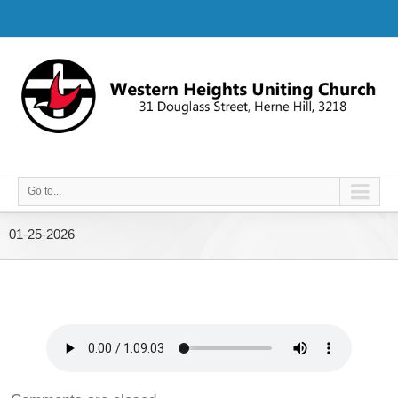
Go to...
01-25-2026