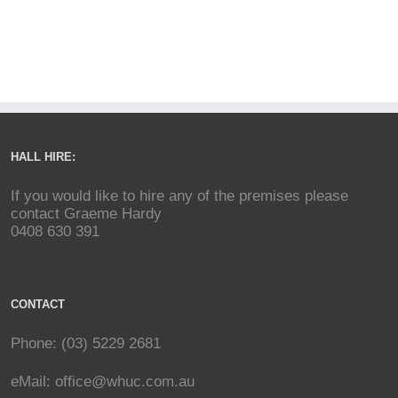
HALL HIRE:
If you would like to hire any of the premises please
contact Graeme Hardy
0408 630 391
CONTACT
Phone: (03) 5229 2681
eMail:
office@whuc.com.au