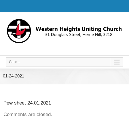
Go to...
01-24-2021
Pew sheet 24.01.2021
Comments are closed.