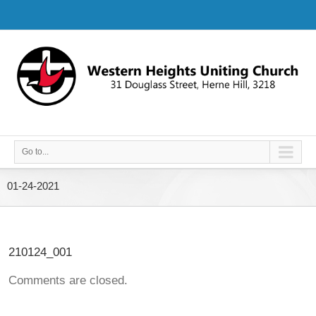
Go to...
01-24-2021
210124_001
Comments are closed.