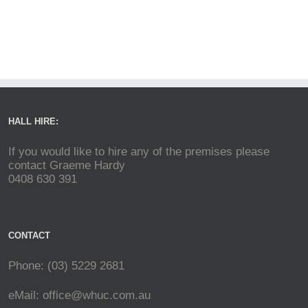
HALL HIRE:
If you would like to hire any of the premises please
contact Graeme Hardy
0408 630 391
CONTACT
Phone: (03) 5229 2681
eMail:
office@whuc.com.au